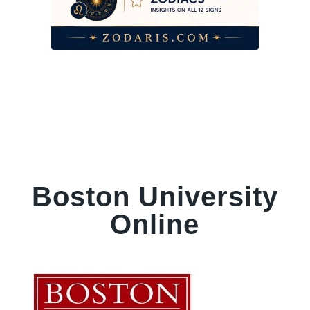
Boston University
Online