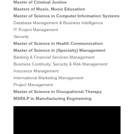
Master of Criminal Justice
Masters of Music, Music Education
Master of Science in Computer Information Systems
Database Management & Business Intelligence
IT Project Management
Security
Master of Science in Health Communication
Master of Science in (Specialty) Management
Banking & Financial Services Management
Business Continuity, Security & Risk Management
Insurance Management
International Marketing Management
Project Management
Master of Science in Occupational Therapy
MS/DLP in Manufacturing Engineering