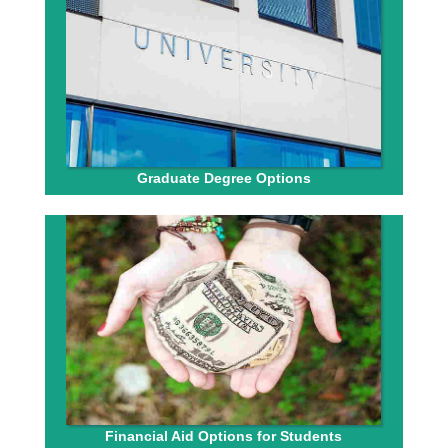
Graduate Degree Options
Financial Aid Options for Students