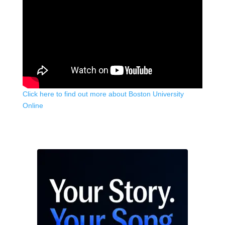
Click here to find out more about Boston University
Online