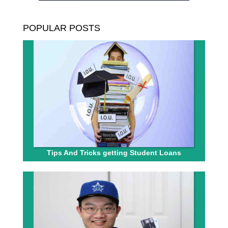
POPULAR POSTS
Tips And Tricks getting Student Loans