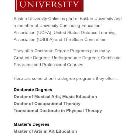
Boston University Online is part of Boston University and
a member of University Continuing Education
Association (UCEA), United States Distance Learning
Association (USDLA) and The Sloan Consortium.
They offer Doctorate Degree Programs plus many
Graduate Degrees, Undergraduate Degrees, Certificate
Programs and Professional Courses.
Here are some of online degree programs they offer…
Doctorate Degrees
Doctor of Musical Arts, Music Education
Doctor of Occupational Therapy
Transitional Doctorate in Physical Therapy
Master’s Degrees
Master of Arts in Art Education