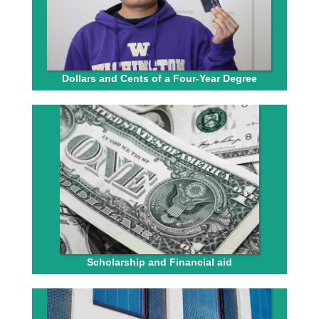
Dollars and Cents of a Four-Year Degree
Scholarship and Financial aid