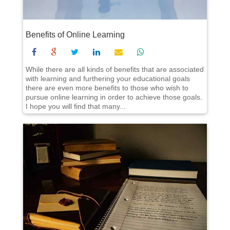
Benefits of Online Learning
While there are all kinds of benefits that are associated
with learning and furthering your educational goals
there are even more benefits to those who wish to
pursue online learning in order to achieve those goals.
I hope you will find that many...