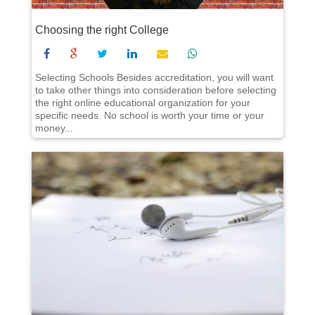
Choosing the right College
Selecting Schools Besides accreditation, you will want
to take other things into consideration before selecting
the right online educational organization for your
specific needs. No school is worth your time or your
money...