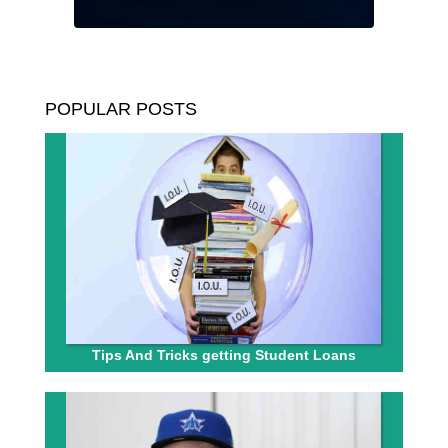
POPULAR POSTS
Tips And Tricks getting Student Loans