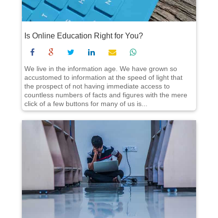
Is Online Education Right for You?
We live in the information age. We have grown so
accustomed to information at the speed of light that
the prospect of not having immediate access to
countless numbers of facts and figures with the mere
click of a few buttons for many of us is...