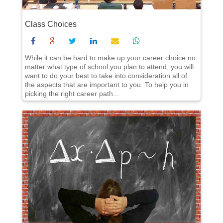
Class Choices
While it can be hard to make up your career choice no
matter what type of school you plan to attend, you will
want to do your best to take into consideration all of
the aspects that are important to you. To help you in
picking the right career path...