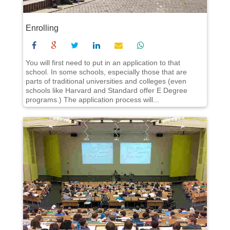
Enrolling
You will first need to put in an application to that
school. In some schools, especially those that are
parts of traditional universities and colleges (even
schools like Harvard and Standard offer E Degree
programs.) The application process will...