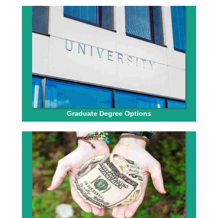
Graduate Degree Options