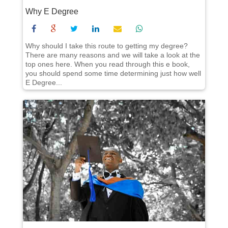
Why E Degree
Why should I take this route to getting my degree?
There are many reasons and we will take a look at the
top ones here. When you read through this e book,
you should spend some time determining just how well
E Degree...