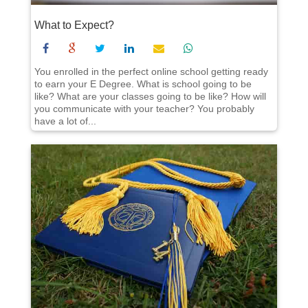
What to Expect?
You enrolled in the perfect online school getting ready
to earn your E Degree. What is school going to be
like? What are your classes going to be like? How will
you communicate with your teacher? You probably
have a lot of...