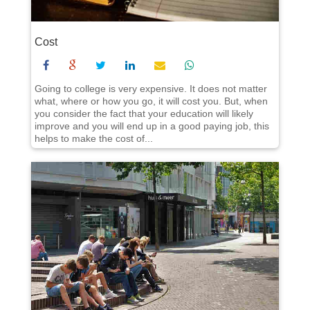
Cost
Going to college is very expensive. It does not matter
what, where or how you go, it will cost you. But, when
you consider the fact that your education will likely
improve and you will end up in a good paying job, this
helps to make the cost of...