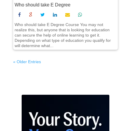
Who should take E Degree
Who should take E Degree Course You may not
realize this, but anyone that is looking for education
can secure the help of online learning to get it.
Depending on what type of education you qualify for
will determine what...
« Older Entries