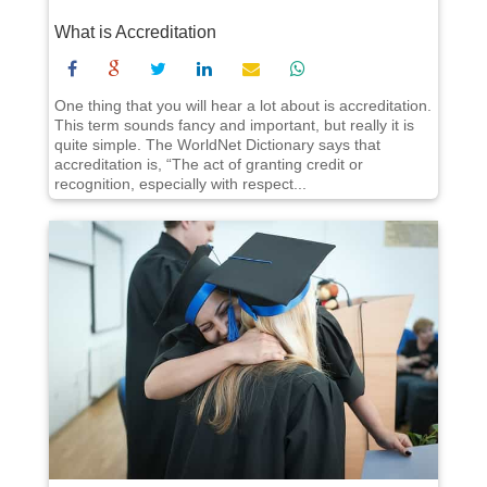
What is Accreditation
One thing that you will hear a lot about is accreditation.
This term sounds fancy and important, but really it is
quite simple. The WorldNet Dictionary says that
accreditation is, “The act of granting credit or
recognition, especially with respect...