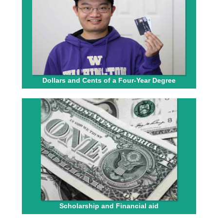
Dollars and Cents of a Four-Year Degree
Scholarship and Financial aid