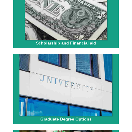
Scholarship and Financial aid
Graduate Degree Options