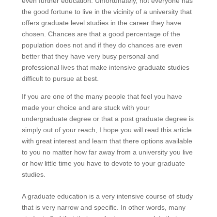
even further education. Unfortunately, not everyone has
the good fortune to live in the vicinity of a university that
offers graduate level studies in the career they have
chosen. Chances are that a good percentage of the
population does not and if they do chances are even
better that they have very busy personal and
professional lives that make intensive graduate studies
difficult to pursue at best.
If you are one of the many people that feel you have
made your choice and are stuck with your
undergraduate degree or that a post graduate degree is
simply out of your reach, I hope you will read this article
with great interest and learn that there options available
to you no matter how far away from a university you live
or how little time you have to devote to your graduate
studies.
A graduate education is a very intensive course of study
that is very narrow and specific. In other words, many