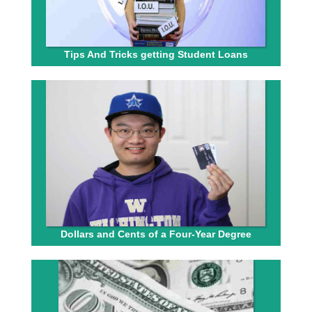
Tips And Tricks getting Student Loans
Dollars and Cents of a Four-Year Degree