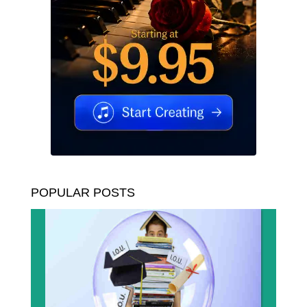
POPULAR POSTS