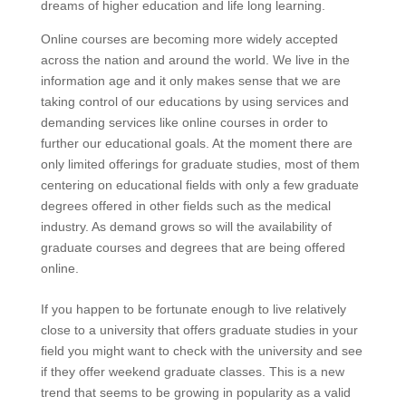
dreams of higher education and life long learning.
Online courses are becoming more widely accepted
across the nation and around the world. We live in the
information age and it only makes sense that we are
taking control of our educations by using services and
demanding services like online courses in order to
further our educational goals. At the moment there are
only limited offerings for graduate studies, most of them
centering on educational fields with only a few graduate
degrees offered in other fields such as the medical
industry. As demand grows so will the availability of
graduate courses and degrees that are being offered
online.
If you happen to be fortunate enough to live relatively
close to a university that offers graduate studies in your
field you might want to check with the university and see
if they offer weekend graduate classes. This is a new
trend that seems to be growing in popularity as a valid