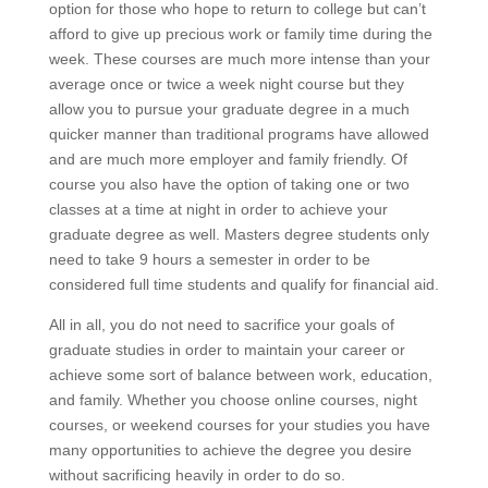
option for those who hope to return to college but can’t
afford to give up precious work or family time during the
week. These courses are much more intense than your
average once or twice a week night course but they
allow you to pursue your graduate degree in a much
quicker manner than traditional programs have allowed
and are much more employer and family friendly. Of
course you also have the option of taking one or two
classes at a time at night in order to achieve your
graduate degree as well. Masters degree students only
need to take 9 hours a semester in order to be
considered full time students and qualify for financial aid.
All in all, you do not need to sacrifice your goals of
graduate studies in order to maintain your career or
achieve some sort of balance between work, education,
and family. Whether you choose online courses, night
courses, or weekend courses for your studies you have
many opportunities to achieve the degree you desire
without sacrificing heavily in order to do so.