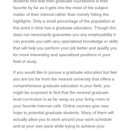
students find that their graduate coursework is their
favorite by far as it gets into the meat of the subject
matter of their interest rather than merely hitting the
highlights. Only a small percentage of the population at
this point in time has a graduate education. Though this
does not necessarily guarantee you any employability it
can provide you with very specialized knowledge or skills
that will help you perform your job better and qualify you
for more interesting and specialized positions in your
field of study.
If you would like to pursue a graduate education but feel
you are too far from the nearest university that offers a
comprehensive graduate education in your field, you
might be surprised to find that the nearest graduate
level curriculum is as far away as your living room or
your favorite Internet café. Online courses give new
hope to potential graduate students. Many of them will
actually allow you to work around your work schedule
and at your own pace while trying to achieve your