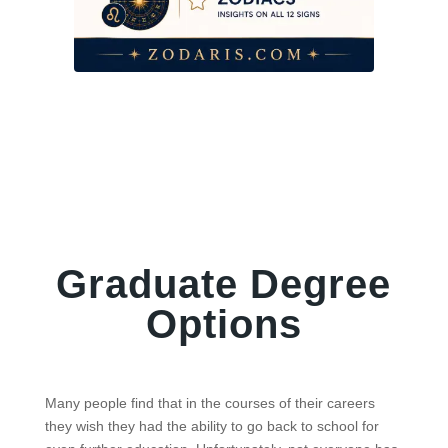
Graduate Degree
Options
Many people find that in the courses of their careers
they wish they had the ability to go back to school for