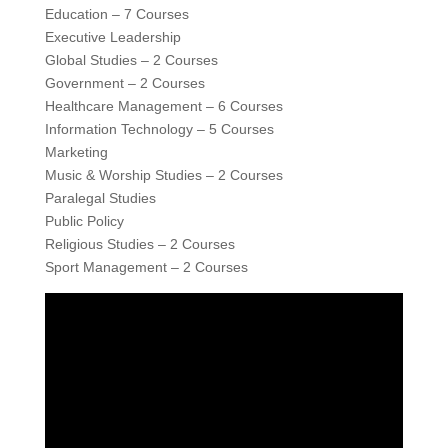
Education – 7 Courses
Executive Leadership
Global Studies – 2 Courses
Government – 2 Courses
Healthcare Management – 6 Courses
Information Technology – 5 Courses
Marketing
Music & Worship Studies – 2 Courses
Paralegal Studies
Public Policy
Religious Studies – 2 Courses
Sport Management – 2 Courses