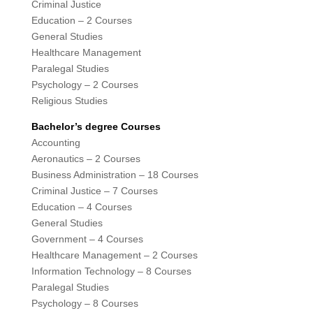
Criminal Justice
Education – 2 Courses
General Studies
Healthcare Management
Paralegal Studies
Psychology – 2 Courses
Religious Studies
Bachelor’s degree Courses
Accounting
Aeronautics – 2 Courses
Business Administration – 18 Courses
Criminal Justice – 7 Courses
Education – 4 Courses
General Studies
Government – 4 Courses
Healthcare Management – 2 Courses
Information Technology – 8 Courses
Paralegal Studies
Psychology – 8 Courses