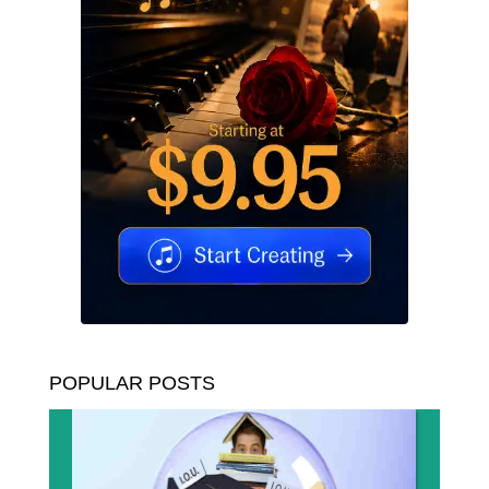
POPULAR POSTS