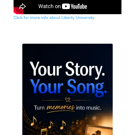
Click for more info about Liberty University