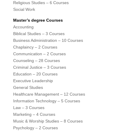
Religious Studies – 6 Courses
Social Work
Master’s degree Courses
Accounting
Biblical Studies – 3 Courses
Business Administration – 10 Courses
Chaplaincy – 2 Courses
Communication – 2 Courses
Counseling – 28 Courses
Criminal Justice – 3 Courses
Education – 20 Courses
Executive Leadership
General Studies
Healthcare Management – 12 Courses
Information Technology – 5 Courses
Law – 3 Courses
Marketing – 4 Courses
Music & Worship Studies – 8 Courses
Psychology – 2 Courses