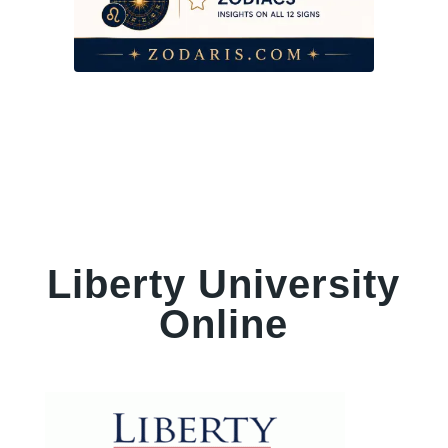
Liberty University
Online