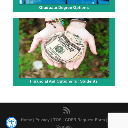
Graduate Degree Options
Financial Aid Options for Students
Home
|
Privacy
|
TOS
|
GDPR Request Form
|
Contact