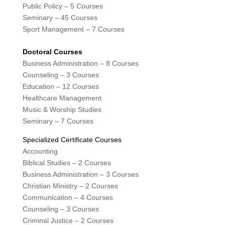
Public Policy – 5 Courses
Seminary – 45 Courses
Sport Management – 7 Courses
Doctoral Courses
Business Administration – 8 Courses
Counseling – 3 Courses
Education – 12 Courses
Healthcare Management
Music & Worship Studies
Seminary – 7 Courses
Specialized Certificate Courses
Accounting
Biblical Studies – 2 Courses
Business Administration – 3 Courses
Christian Ministry – 2 Courses
Communication – 4 Courses
Counseling – 3 Courses
Criminal Justice – 2 Courses