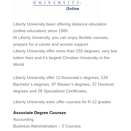
Liberty University been offering distance education
(online education) since 1985.
At Liberty University, you can enjoy flexible courses,
prepare for a career and access support.
Liberty University offer more than 250 degrees, very low
tuition fees and it’s largest Christian University in the
World.
Liberty University offer 12 Associate’s degrees, 120
Bachelor’s degrees, 97 Master’s degrees, 37 Doctoral
degrees and 28 Specialized Certificates.
Liberty University even offer courses for K-12 grades.
Associate Degree Courses
Accounting
Business Administration – 2 Courses