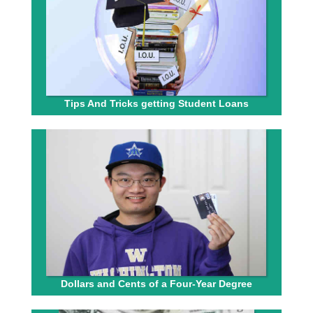
Tips And Tricks getting Student Loans
Dollars and Cents of a Four-Year Degree