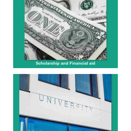
Scholarship and Financial aid